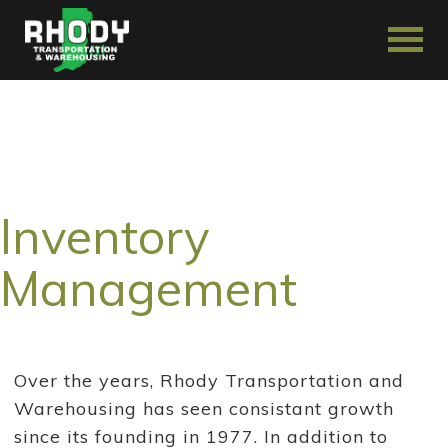
Inventory
Management
Over the years, Rhody Transportation and
Warehousing has seen consistant growth
since its founding in 1977. In addition to