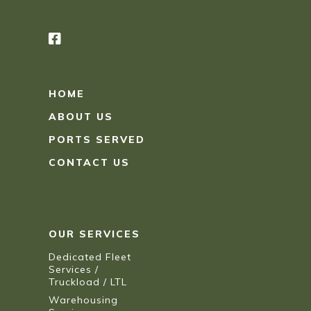
HOME
ABOUT US
PORTS SERVED
CONTACT US
OUR SERVICES
Dedicated Fleet
Services /
Truckload / LTL
Warehousing