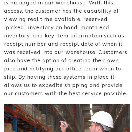
is managed in our warehouse. With this
access, the customer has the capability of
viewing real time available, reserved
(picked) inventory on hand, month end
inventory, and key item information such as
receipt number and receipt date of when it
was received into our warehouse. Customers
also have the option of creating their own
pick and notifying our office team when to
ship. By having these systems in place it
allows us to expedite shipping and provide
our customers with the best service possible.