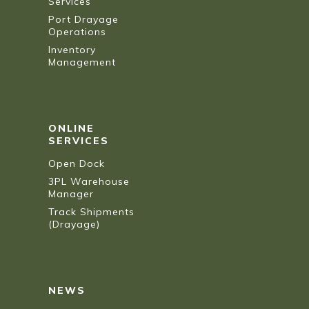
Services
Port Drayage
Operations
Inventory
Management
ONLINE
SERVICES
Open Dock
3PL Warehouse
Manager
Track Shipments
(Drayage)
NEWS