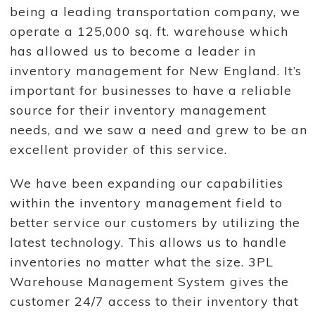
being a leading transportation company, we
operate a 125,000 sq. ft. warehouse which
has allowed us to become a leader in
inventory management for New England. It’s
important for businesses to have a reliable
source for their inventory management
needs, and we saw a need and grew to be an
excellent provider of this service.
We have been expanding our capabilities
within the inventory management field to
better service our customers by utilizing the
latest technology. This allows us to handle
inventories no matter what the size. 3PL
Warehouse Management System gives the
customer 24/7 access to their inventory that